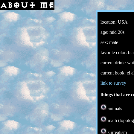
about me
location: USA
age: mid 20s
sex: male
favorite color: bl
current drink: wat
current book: el 
link to survey
things that are c
animals
math (topolog
surrealism