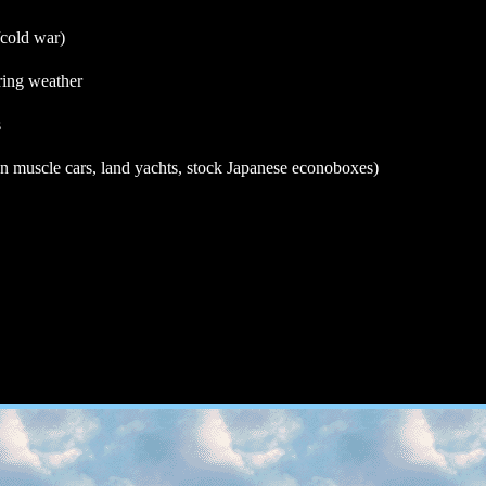
/cold war)
ring weather
s
n muscle cars, land yachts, stock Japanese econoboxes)