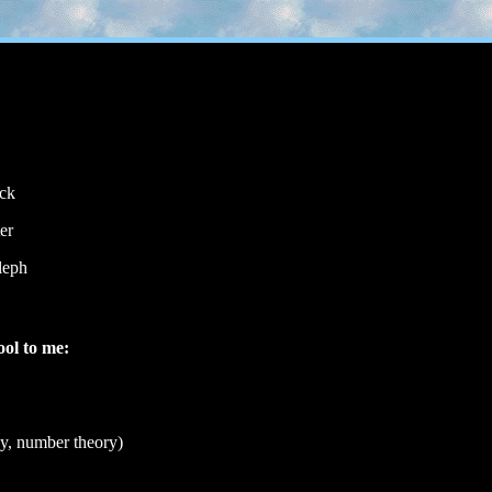
ack
er
aleph
ool to me:
y, number theory)