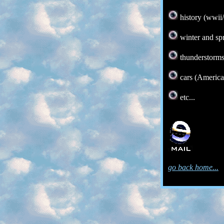
history (wwii
winter and sp
thunderstorm
cars (America
etc...
go back home...