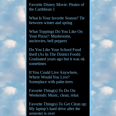
Favorite Disney Movie: Pirates of
the Caribbean 1
What Is Your favorite Season? Tie
between winter and spring
What Toppings Do You Like On
Your Pizza?: Mushrooms,
anchovies, bell peppers
Do You Like Your School Food
Itself (As In The District Food):
Graduated years ago but it was ok
sometimes
If You Could Live Anywhere,
Where Would You Live?
Someplace with palm trees
Favorite Thing(s) To Do On
Weekends: Music, clean, relax
Favorite Thing(s) To Get Clean up:
My laptop’s hard drive after the
semester is over