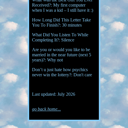
Received?: My first computer
when I was a kid – I still have it :)
How Long Did This Letter Take
You To Finish?: 30 minutes
What Did You Listen To While
Completing It?: Silence
Are you or would you like to be
married in the near future (next 5
years)?: Why not
Don’t u just hate how psychics
never win the lottery?: Don't care
Last updated: July 2026
go back home...