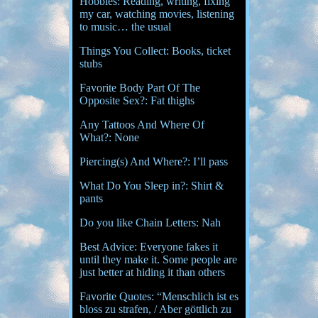
Hobbies: Reading, writing, fixing
my car, watching movies, listening
to music… the usual
Things You Collect: Books, ticket
stubs
Favorite Body Part Of The
Opposite Sex?: Fat thighs
Any Tattoos And Where Of
What?: None
Piercing(s) And Where?: I’ll pass
What Do You Sleep in?: Shirt &
pants
Do you like Chain Letters: Nah
Best Advice: Everyone fakes it
until they make it. Some people are
just better at hiding it than others
Favorite Quotes: “Menschlich ist es
bloss zu strafen, / Aber göttlich zu