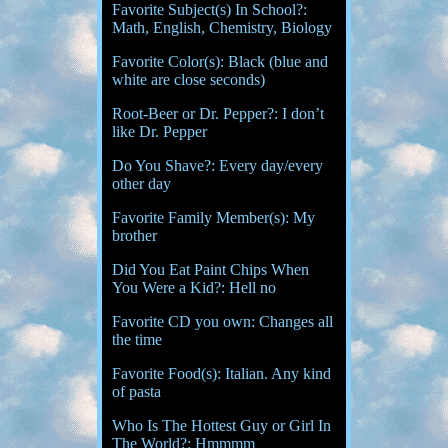
Favorite Subject(s) In School?:
Math, English, Chemistry, Biology
Favorite Color(s): Black (blue and
white are close seconds)
Root-Beer or Dr. Pepper?: I don’t
like Dr. Pepper
Do You Shave?: Every day/every
other day
Favorite Family Member(s): My
brother
Did You Eat Paint Chips When
You Were a Kid?: Hell no
Favorite CD you own: Changes all
the time
Favorite Food(s): Italian. Any kind
of pasta
Who Is The Hottest Guy or Girl In
The World?: Hmmmm