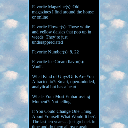
Favorite Magazine(s): Old
magazines I find around the house
or online
Favorite Flower(s): Those white
and yellow daisies that pop up in
weeds. They’re just
underappreciated
Favorite Number(s): 8, 22
Favorite Ice Cream flavor(s):
Vanilla
What Kind of Guys/Girls Are You
Attracted to?: Smart, open-minded,
analytical but has a heart
What's Your Most Embarrassing
Moment?: Not telling
If You Could Change One Thing
About Yourself What Would It be?:
The last ten years… just go back in
time and do them all over again,