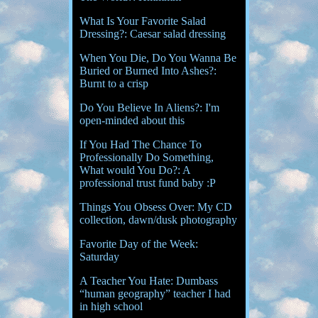
What Is Your Favorite Salad
Dressing?: Caesar salad dressing
When You Die, Do You Wanna Be
Buried or Burned Into Ashes?:
Burnt to a crisp
Do You Believe In Aliens?: I'm
open-minded about this
If You Had The Chance To
Professionally Do Something,
What would You Do?: A
professional trust fund baby :P
Things You Obsess Over: My CD
collection, dawn/dusk photography
Favorite Day of the Week:
Saturday
A Teacher You Hate: Dumbass
“human geography” teacher I had
in high school