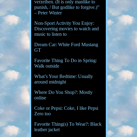
verzeihen. (It is only manlike to
punish, / But godlike to forgive.)”
– Peter Winter
Non-Sport Activity You Enjoy:
Discovering movies to watch and
music to listen to
Dream Car: White Ford Mustang
GT
Favorite Thing To Do in Spring:
Walk outside
What’s Your Bedtime: Usually
around midnight
Where Do You Shop?: Mostly
online
Coke or Pepsi: Coke, I like Pepsi
Zero too
Favorite Thing(s) To Wear?: Black
leather jacket