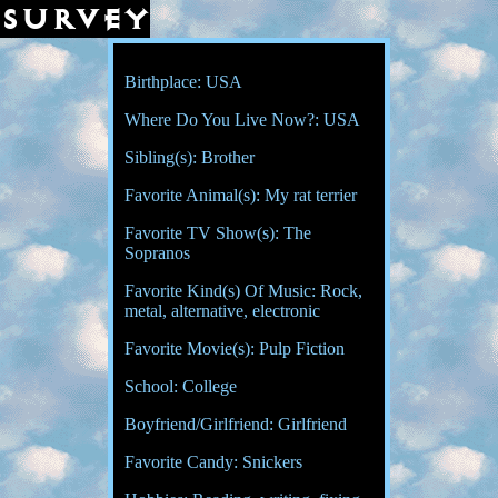
survey
Birthplace: USA
Where Do You Live Now?: USA
Sibling(s): Brother
Favorite Animal(s): My rat terrier
Favorite TV Show(s): The
Sopranos
Favorite Kind(s) Of Music: Rock,
metal, alternative, electronic
Favorite Movie(s): Pulp Fiction
School: College
Boyfriend/Girlfriend: Girlfriend
Favorite Candy: Snickers