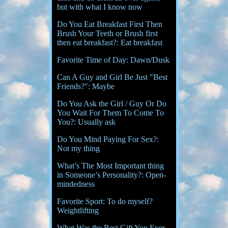
but with what I know now
Do You Eat Breakfast First Then
Brush Your Teeth or Brush first
then eat breakfast?: Eat breakfast
Favorite Time of Day: Dawn/Dusk
Can A Guy and Girl Be Just "Best
Friends?": Maybe
Do You Ask the Girl / Guy Or Do
You Wait For Them To Come To
You?: Usually ask
Do You Mind Paying For Sex?:
Not my thing
What’s The Most Important thing
in Someone’s Personality?: Open-
mindedness
Favorite Sport: To do myself?
Weightlifting
What Was the Best Gift You Ever