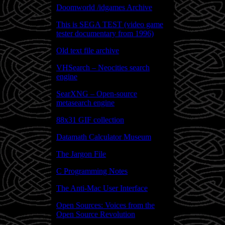
Doomworld /idgames Archive
This is SEGA TEST (video game
tester documentary from 1996)
Old text file archive
VHSearch – Neocities search
engine
SearXNG – Open-source
metasearch engine
88x31 GIF collection
Datamath Calculator Museum
The Jargon File
C Programming Notes
The Anti-Mac User Interface
Open Sources: Voices from the
Open Source Revolution