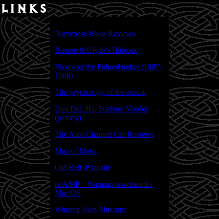
links
Namebase Book Reviews
Bonnie & Clyde's Hideout
Photos of the Führerbunker (1987-
1988)
The psychology of the occult
Don DeLillo, Stadium Vendor
(parody)
The Auto Channel Car Reviews
Map of Metal
Old RHCP fansite
re:AMP – Winamp rewritten for
Mac OS
Winamp Skin Museum